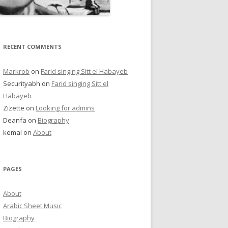
RECENT COMMENTS
Markrob
on
Farid singing Sitt el Habayeb
Securityabh
on
Farid singing Sitt el
Habayeb
Zizette
on
Looking for admins
Deanfa
on
Biography
kemal
on
About
PAGES
About
Arabic Sheet Music
Biography