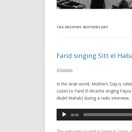
TAG ARCHIVES:
MOTHERS DAY
Farid singing Sitt el Ha
4 Replies
In the Arab world, Mother’s Day is cele
Listen to Farid El Atrache singing Fayza Ahmad’s son
Abdel Wahab) during a radio interview.
Audio
00:00
Player
This entry was posted in
General
,
Songs
a