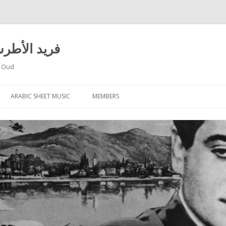
 El Atrache – فريد الأطرش
f Oud
Skip
to
ARABIC SHEET MUSIC
MEMBERS
content