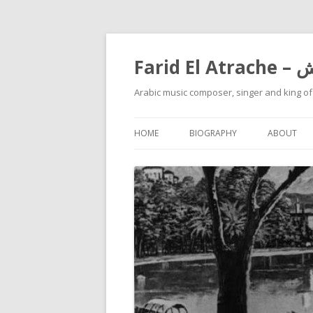
Farid
Arabic music composer, singer and king o
HOME
BIOGRAPHY
ABOUT