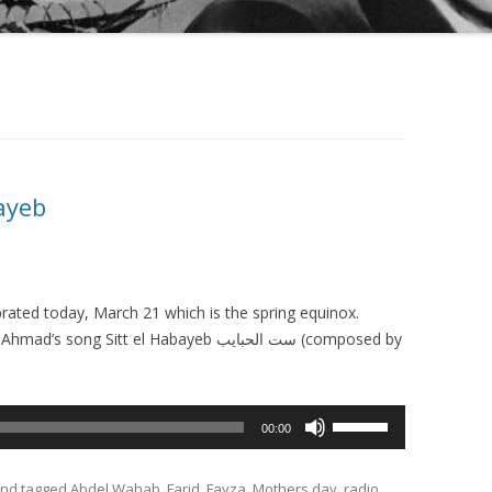
bayeb
brated today, March 21 which is the spring equinox.
g Sitt el Habayeb ست الحبايب (composed by
Use
00:00
Up/Down
Arrow
nd tagged
Abdel Wahab
,
Farid
,
Fayza
,
Mothers day
,
radio