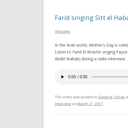
Farid singing Sitt el Ha
4 Replies
In the Arab world, Mother’s Day is cele
Listen to Farid El Atrache singing Fayza Ahmad’s son
Abdel Wahab) during a radio interview.
This entry was posted in
General
,
Songs
a
interview
on
March 21, 2017
.