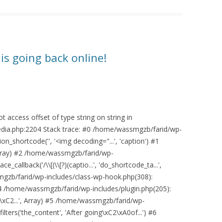
is going back online!
 access offset of type string on string in
ia.php:2204 Stack trace: #0 /home/wassmgzb/farid/wp-
n_shortcode('', '<img decoding="...', 'caption') #1
Array) #2 /home/wassmgzb/farid/wp-
_callback('/\\[(\\[?)(captio...', 'do_shortcode_ta...',
mgzb/farid/wp-includes/class-wp-hook.php(308):
#4 /home/wassmgzb/farid/wp-includes/plugin.php(205):
\xC2...', Array) #5 /home/wassmgzb/farid/wp-
lters('the_content', 'After going\xC2\xA0of...') #6