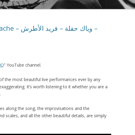
فريد الأطرش –
HQ
” YouTube channel.
e of the most beautiful live performances ever by any
exaggerating. It’s worth listening to it whether you are a
.
es along the song, the improvisations and the
 scales, and all the other beautiful details, are simply