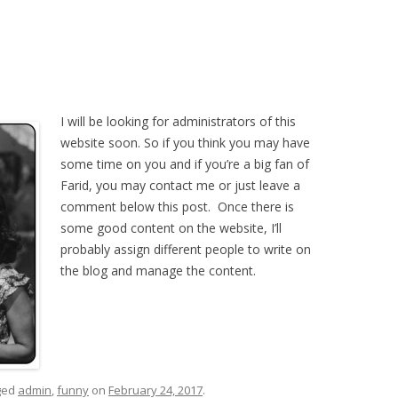
I
will be looking for administrators of this
website soon. So if you think you may have
some time on you and if you’re a big fan of
Farid, you may contact me or just leave a
comment below this post. Once there is
some good content on the website, I’ll
probably assign different people to write on
the blog and manage the content.
ged
admin
,
funny
on
February 24, 2017
.