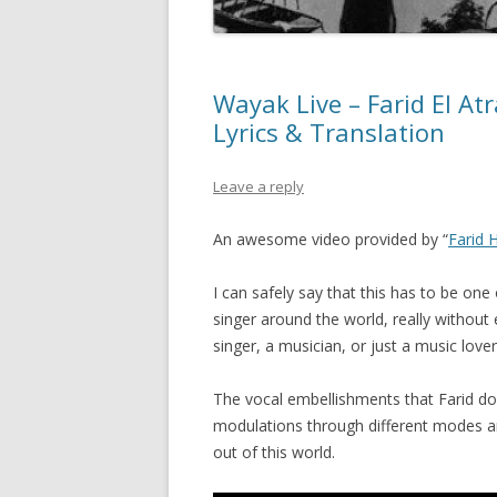
Wayak Live – Farid El Atrache – وياك حفلة – 
Lyrics & Translation
Leave a reply
An awesome video provided by “
Farid 
I can safely say that this has to be on
singer around the world, really without 
singer, a musician, or just a music lover
The vocal embellishments that Farid do
modulations through different modes and
out of this world.