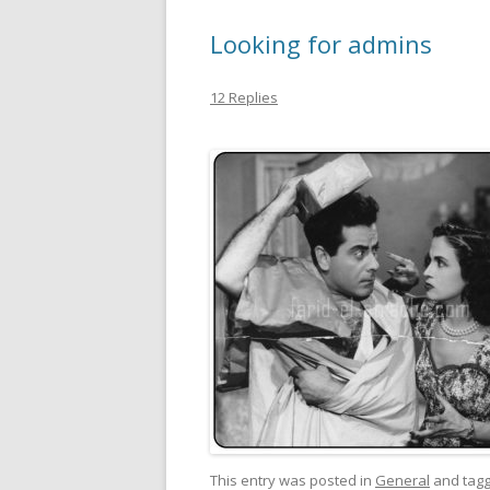
Looking for admins
12 Replies
This entry was posted in
General
and tag