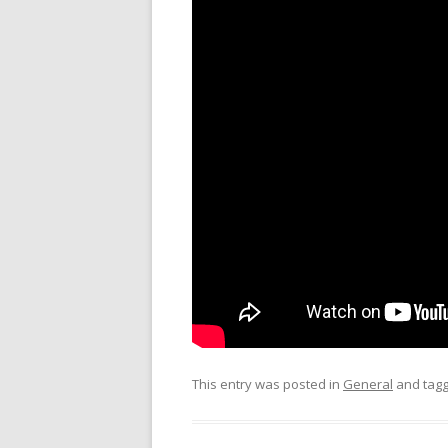
This entry was posted in
General
and tag