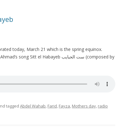
bayeb
brated today, March 21 which is the spring equinox.
g Sitt el Habayeb ست الحبايب (composed by
nd tagged
Abdel Wahab
,
Farid
,
Fayza
,
Mothers day
,
radio