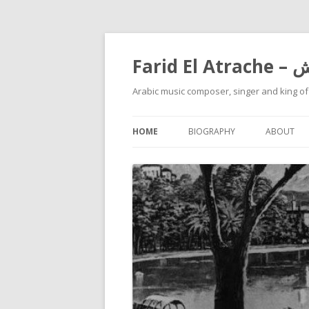
Farid
Arabic music composer, singer and king o
HOME
BIOGRAPHY
ABOUT