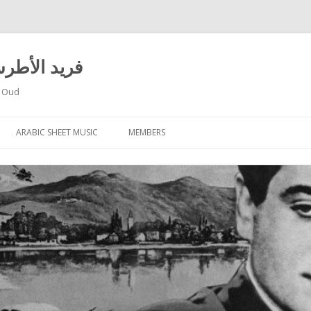
 El Atrache – فريد الأطرش
f Oud
Skip
to
ARABIC SHEET MUSIC
MEMBERS
content