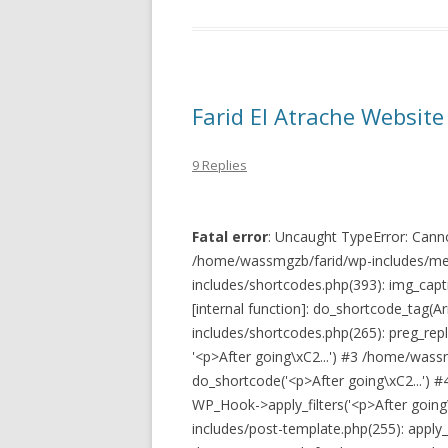
Farid El Atrache Website 
9 Replies
Fatal error
: Uncaught TypeError: Cannot
/home/wassmgzb/farid/wp-includes/med
includes/shortcodes.php(393): img_captio
[internal function]: do_shortcode_tag(
includes/shortcodes.php(265): preg_replace
'<p>After going\xC2...') #3 /home/wass
do_shortcode('<p>After going\xC2...') 
WP_Hook->apply_filters('<p>After going
includes/post-template.php(255): apply_fi